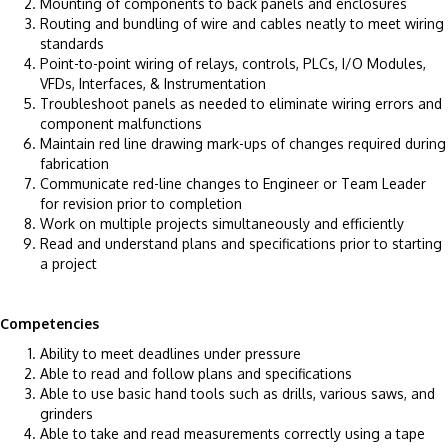
Mounting of components to back panels and enclosures
Routing and bundling of wire and cables neatly to meet wiring
standards
Point-to-point wiring of relays, controls, PLCs, I/O Modules,
VFDs, Interfaces, & Instrumentation
Troubleshoot panels as needed to eliminate wiring errors and
component malfunctions
Maintain red line drawing mark-ups of changes required during
fabrication
Communicate red-line changes to Engineer or Team Leader
for revision prior to completion
Work on multiple projects simultaneously and efficiently
Read and understand plans and specifications prior to starting
a project
Competencies
Ability to meet deadlines under pressure
Able to read and follow plans and specifications
Able to use basic hand tools such as drills, various saws, and
grinders
Able to take and read measurements correctly using a tape