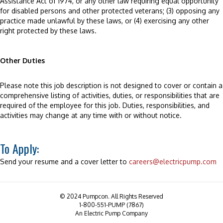
Assistance Act of 1974, or any other law requiring equal opportunity
for disabled persons and other protected veterans; (3) opposing any
practice made unlawful by these laws, or (4) exercising any other
right protected by these laws.
Other Duties
Please note this job description is not designed to cover or contain a
comprehensive listing of activities, duties, or responsibilities that are
required of the employee for this job. Duties, responsibilities, and
activities may change at any time with or without notice.
To Apply:
Send your resume and a cover letter to
careers@electricpump.com
© 2024 Pumpcon. All Rights Reserved
1-800-551-PUMP (7867)
An Electric Pump Company