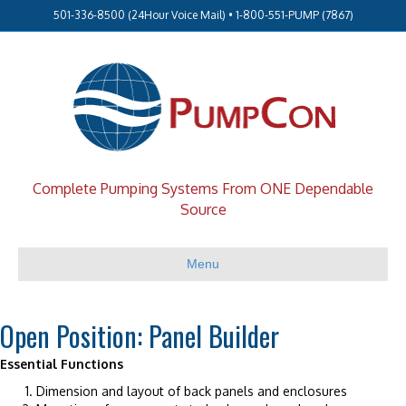
501-336-8500 (24Hour Voice Mail) • 1-800-551-PUMP (7867)
Complete Pumping Systems From ONE Dependable
Source
Menu
Open Position: Panel Builder
Essential Functions
Dimension and layout of back panels and enclosures