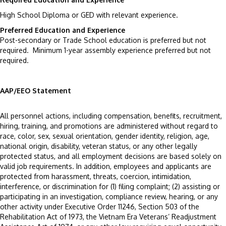
High School Diploma or GED with relevant experience.
Preferred Education and Experience
Post-secondary or Trade School education is preferred but not
required. Minimum 1-year assembly experience preferred but not
required.
AAP/EEO Statement
All personnel actions, including compensation, benefits, recruitment,
hiring, training, and promotions are administered without regard to
race, color, sex, sexual orientation, gender identity, religion, age,
national origin, disability, veteran status, or any other legally
protected status, and all employment decisions are based solely on
valid job requirements. In addition, employees and applicants are
protected from harassment, threats, coercion, intimidation,
interference, or discrimination for (1) filing complaint; (2) assisting or
participating in an investigation, compliance review, hearing, or any
other activity under Executive Order 11246, Section 503 of the
Rehabilitation Act of 1973, the Vietnam Era Veterans’ Readjustment