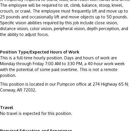
The employee will be required to sit, climb, balance, stoop, kneel,
crouch, or crawl. The employee must frequently lift and move up to
25 pounds and occasionally lift and move objects up to 50 pounds.
Specific vision abilities required by this job include close vision,
distance vision, color vision, peripheral vision, depth perception, and
the ability to adjust focus.
Position Type/Expected Hours of Work
This is a full-time hourly position. Days and hours of work are
Monday through Friday 7:00 AM to 3:30 PM, a 40-hour work week
with the potential of some paid overtime. This is not a remote
position.
This position is located in our Pumpcon office at 274 Highway 65 N;
Conway, AR 72032.
Travel
No travel is expected for this position.
Required Education and Experience