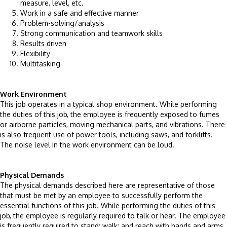
measure, level, etc.
Work in a safe and effective manner
Problem-solving/analysis
Strong communication and teamwork skills
Results driven
Flexibility
Multitasking
Work Environment
This job operates in a typical shop environment. While performing
the duties of this job, the employee is frequently exposed to fumes
or airborne particles, moving mechanical parts, and vibrations. There
is also frequent use of power tools, including saws, and forklifts.
The noise level in the work environment can be loud.
Physical Demands
The physical demands described here are representative of those
that must be met by an employee to successfully perform the
essential functions of this job. While performing the duties of this
job, the employee is regularly required to talk or hear. The employee
is frequently required to stand; walk; and reach with hands and arms.