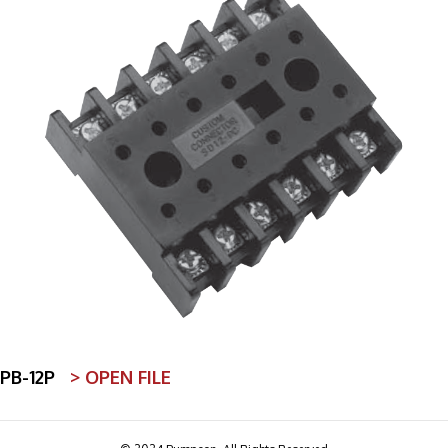
PB-12P
> OPEN FILE