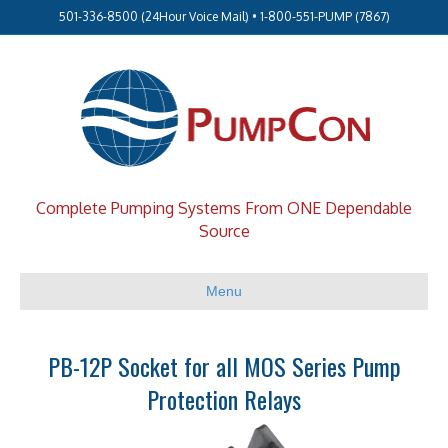
501-336-8500 (24Hour Voice Mail) • 1-800-551-PUMP (7867)
Complete Pumping Systems From ONE Dependable
Source
Menu
PB-12P Socket for all MOS Series Pump
Protection Relays